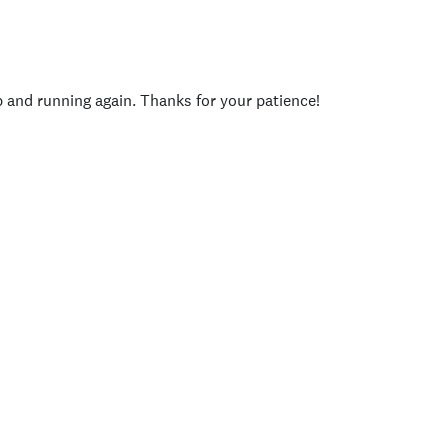
p and running again. Thanks for your patience!