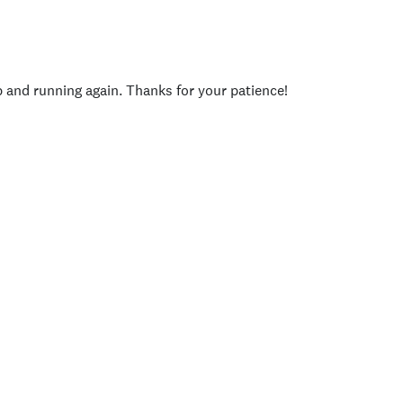
p and running again. Thanks for your patience!