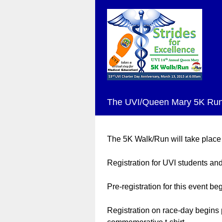
The UVI/Queen Mary 5K Run
The 5K Walk/Run will take place
Registration for UVI students and 
Pre-registration for this event 
Registration on race-day begins 