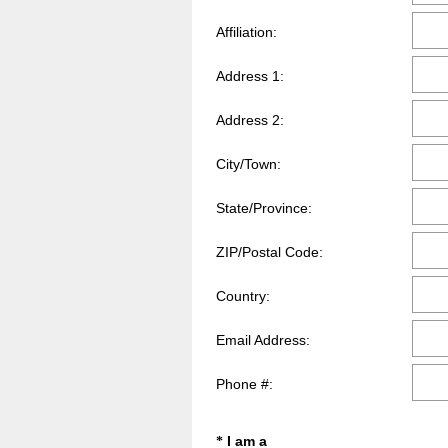
q
Affiliation:
u
i
Address 1:
r
e
d
Address 2:
.
)
City/Town:
State/Province:
ZIP/Postal Code:
Country:
Email Address:
Phone #:
Question
I am a
*