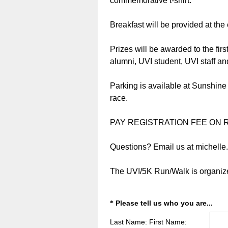
commemorative t-shirt.
Breakfast will be provided at the 
Prizes will be awarded to the fir
alumni, UVI student, UVI staff an
Parking is available at Sunshine
race.
PAY REGISTRATION FEE ON R
Questions? Email us at michelle.t
The UVI/5K Run/Walk is organize
(
Question
Please tell us who you are...
*
R
Title
Last Name: First Name:
e