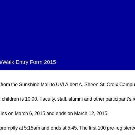
/Walk Entry Form 2015
 from the Sunshine Mall to UVI Albert A. Sheen St. Croix Campu
children is 10.00. Faculty, staff, alumni and other participant’s r
begins on March 6, 2015 and ends on March 12, 2015.
promptly at 5:15am and ends at 5:45. The first 100 pre-registere