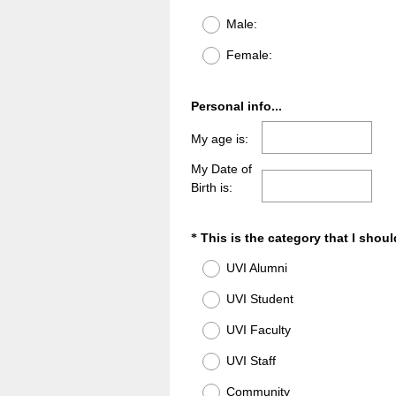
(
Title
Male:
R
e
Female:
q
u
i
Question
Personal info...
r
Title
My age is:
e
d
My Date of
.
Birth is:
)
Question
This is the category that I shoul
*
Title
UVI Alumni
UVI Student
UVI Faculty
UVI Staff
Community