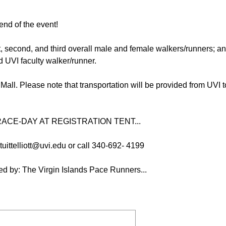
end of the event!
st, second, and third overall male and female walkers/runners; a
d UVI faculty walker/runner.
 Mall. Please note that transportation will be provided from UV
ACE-DAY AT REGISTRATION TENT...
uittelliott@uvi.edu or call 340-692- 4199
d by: The Virgin Islands Pace Runners...