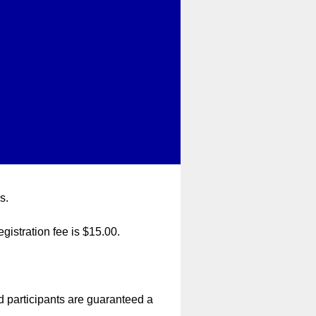
s.
egistration fee is $15.00.
d participants are guaranteed a