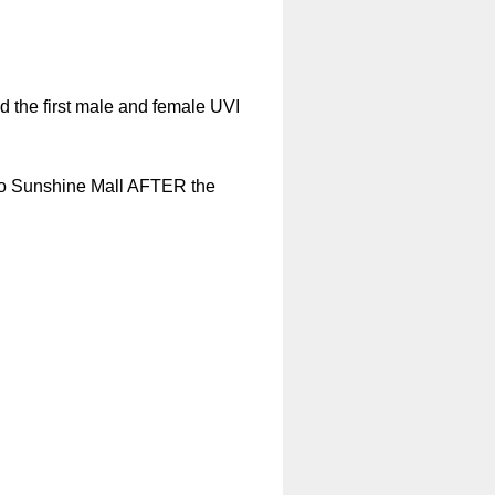
nd the first male and female UVI
I to Sunshine Mall AFTER the