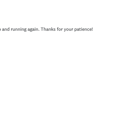
p and running again. Thanks for your patience!