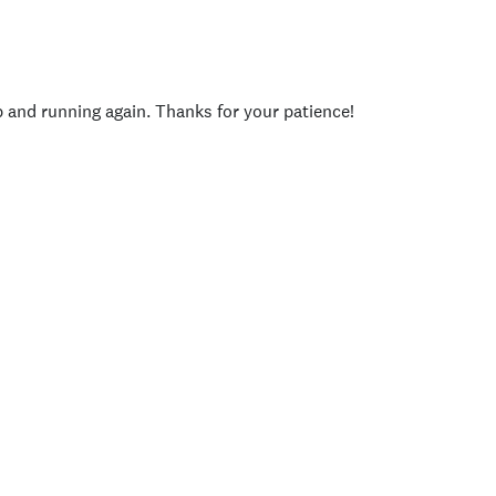
p and running again. Thanks for your patience!