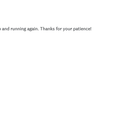
p and running again. Thanks for your patience!