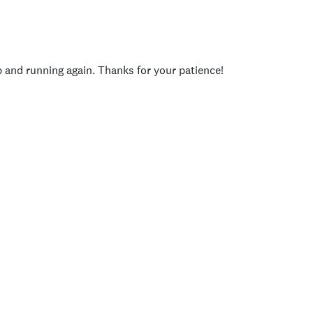
p and running again. Thanks for your patience!