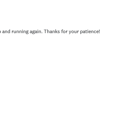
p and running again. Thanks for your patience!