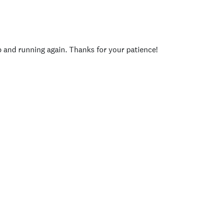
p and running again. Thanks for your patience!