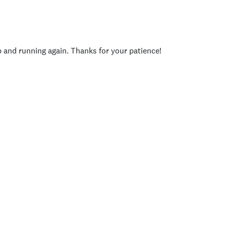
p and running again. Thanks for your patience!