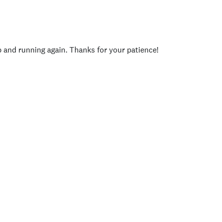
p and running again. Thanks for your patience!