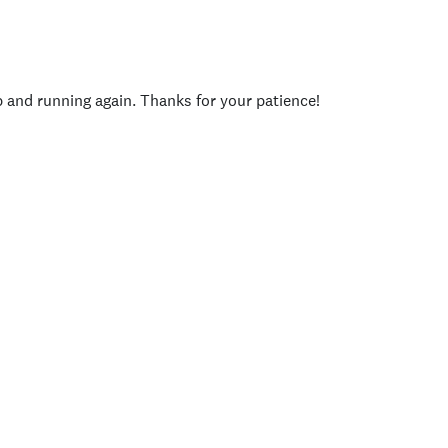
p and running again. Thanks for your patience!