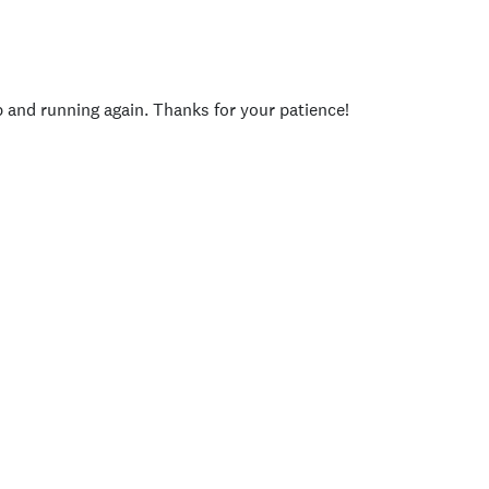
p and running again. Thanks for your patience!