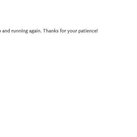
p and running again. Thanks for your patience!