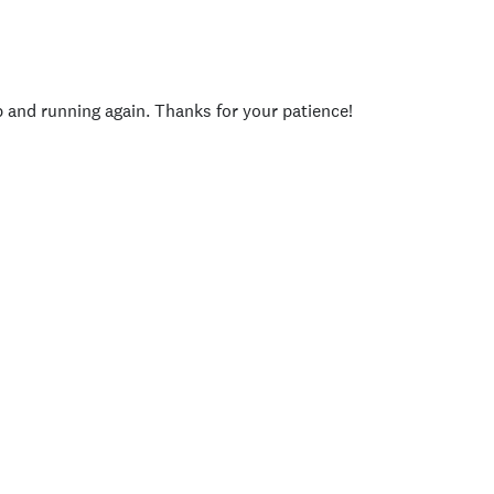
p and running again. Thanks for your patience!