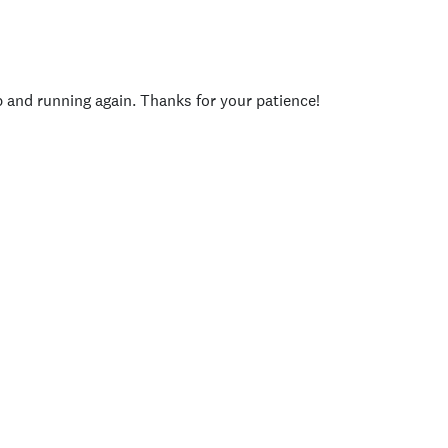
p and running again. Thanks for your patience!