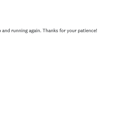
p and running again. Thanks for your patience!