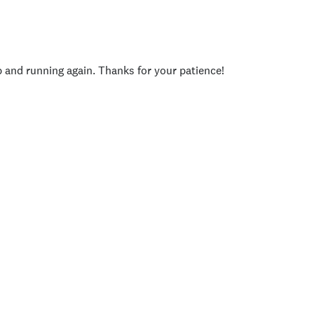
p and running again. Thanks for your patience!