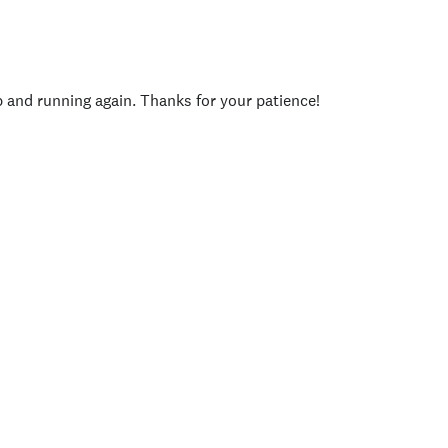
p and running again. Thanks for your patience!