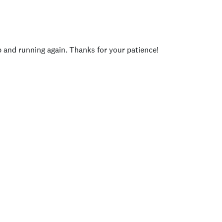
p and running again. Thanks for your patience!