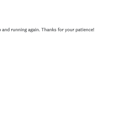
p and running again. Thanks for your patience!