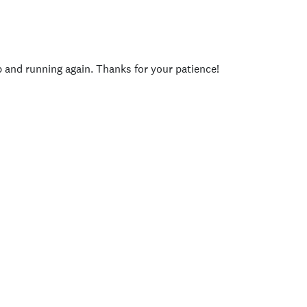
p and running again. Thanks for your patience!