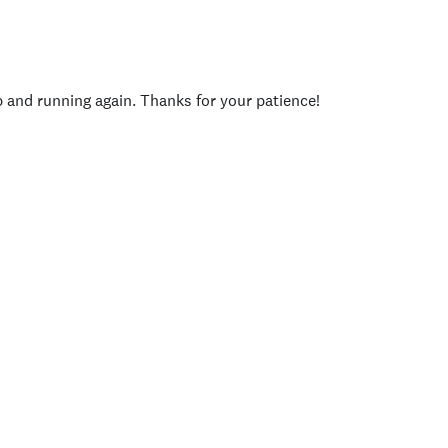
p and running again. Thanks for your patience!