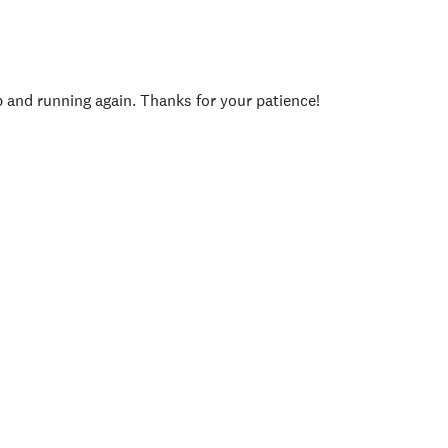
p and running again. Thanks for your patience!