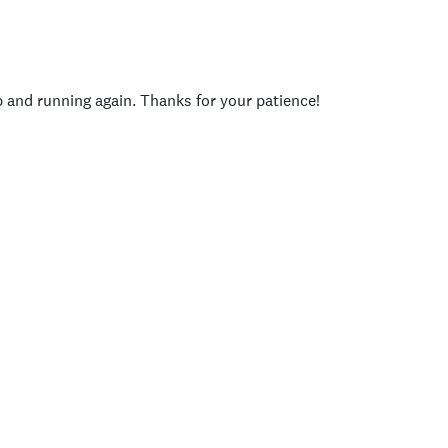
p and running again. Thanks for your patience!