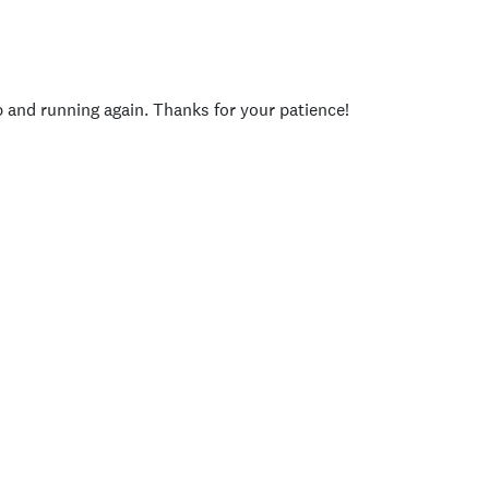
p and running again. Thanks for your patience!