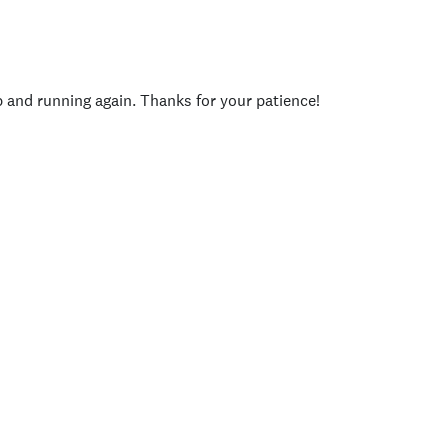
p and running again. Thanks for your patience!