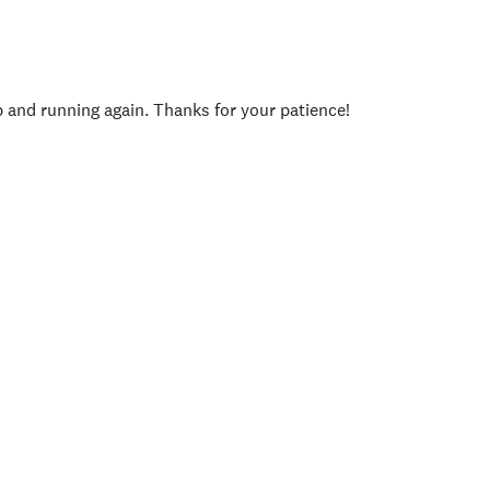
p and running again. Thanks for your patience!