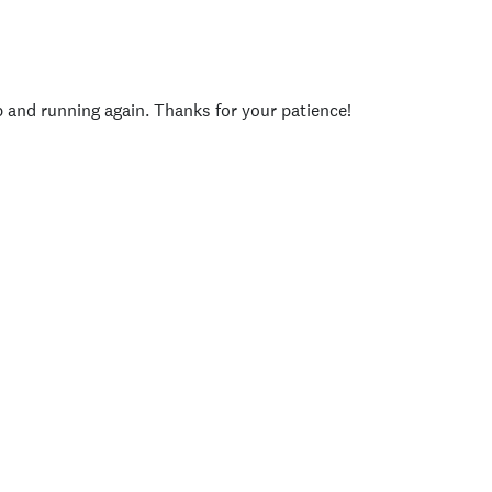
p and running again. Thanks for your patience!