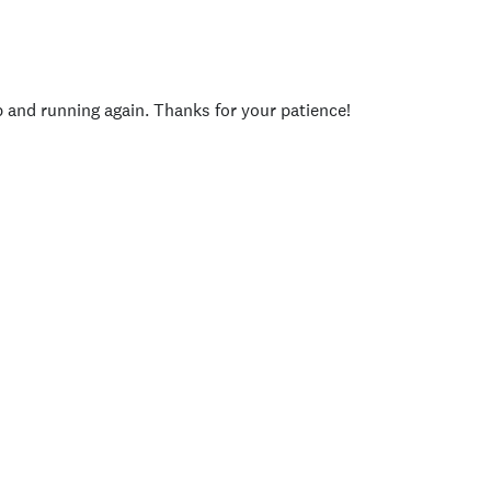
p and running again. Thanks for your patience!