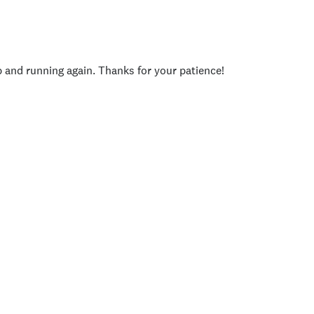
p and running again. Thanks for your patience!