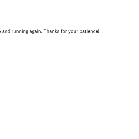
p and running again. Thanks for your patience!