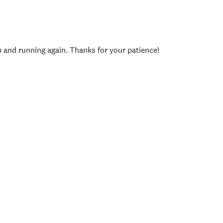
p and running again. Thanks for your patience!