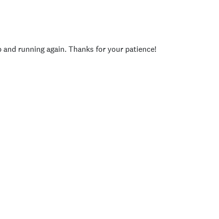
p and running again. Thanks for your patience!