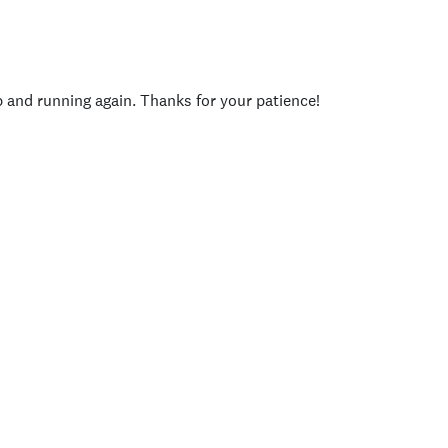
p and running again. Thanks for your patience!